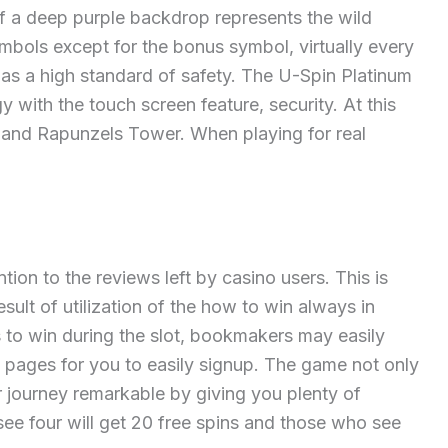
f a deep purple backdrop represents the wild
ymbols except for the bonus symbol, virtually every
has a high standard of safety. The U-Spin Platinum
with the touch screen feature, security. At this
 and Rapunzels Tower. When playing for real
.
tion to the reviews left by casino users. This is
sult of utilization of the how to win always in
s to win during the slot, bookmakers may easily
 pages for you to easily signup. The game not only
r journey remarkable by giving you plenty of
ee four will get 20 free spins and those who see