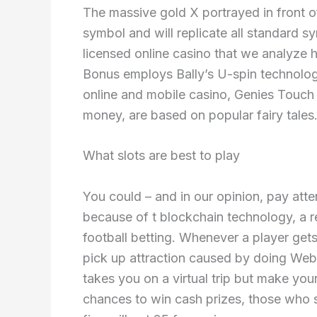
The massive gold X portrayed in front o
symbol and will replicate all standard s
licensed online casino that we analyze 
Bonus employs Bally’s U-spin technology 
online and mobile casino, Genies Touch
money, are based on popular fairy tales
What slots are best to play
You could – and in our opinion, pay atten
because of t blockchain technology, a re
football betting. Whenever a player get
pick up attraction caused by doing Web
takes you on a virtual trip but make you
chances to win cash prizes, those who s