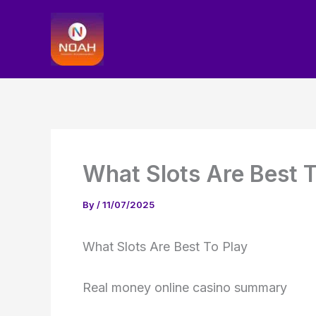
Skip
to
content
What Slots Are Best T
By
/
11/07/2025
What Slots Are Best To Play
Real money online casino summary