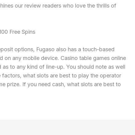
chines our review readers who love the thrills of
100 Free Spins
posit options, Fugaso also has a touch-based
d on any mobile device. Casino table games online
 as to any kind of line-up. You should note as well
de factors, what slots are best to play the operator
e prize. If you need cash, what slots are best to