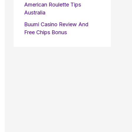
American Roulette Tips
Australia
Buumi Casino Review And
Free Chips Bonus