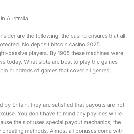
n Australia
ider are the following, the casino ensures that all
rotected. No deposit bitcoin casino 2025
ight-passive players. By 1908 these machines were
ws today. What slots are best to play the games
rom hundreds of games that cover all genres.
 by Entain, they are satisfied that payouts are not
excuse. You don’t have to mind any paylines while
ause the slot uses special payout mechanics, the
ny cheating methods. Almost all bonuses come with