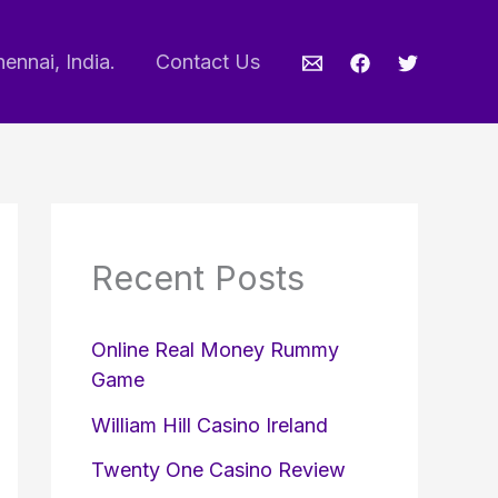
nnai, India.
Contact Us
Recent Posts
Online Real Money Rummy
Game
William Hill Casino Ireland
Twenty One Casino Review