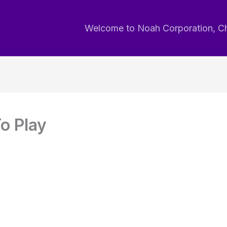
Welcome to Noah Corporation, Che
o Play