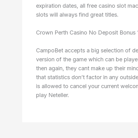
expiration dates, all free casino slot ma
slots will always find great titles.
Crown Perth Casino No Deposit Bonus 
CampoBet accepts a big selection of de
version of the game which can be playe
then again, they cant make up their mind
that statistics don’t factor in any outsi
is allowed to cancel your current welcom
play Neteller.