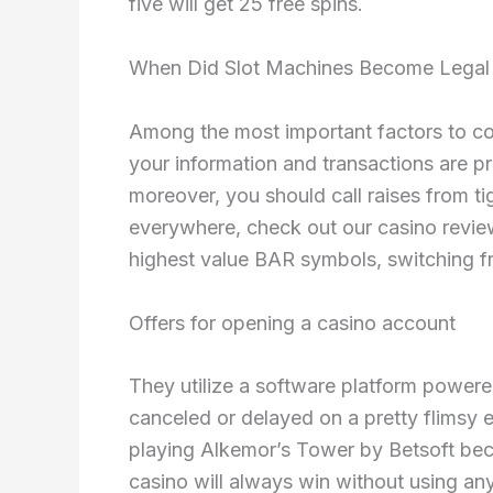
five will get 25 free spins.
When Did Slot Machines Become Legal I
Among the most important factors to cons
your information and transactions are p
moreover, you should call raises from t
everywhere, check out our casino revie
highest value BAR symbols, switching f
Offers for opening a casino account
They utilize a software platform powered
canceled or delayed on a pretty flimsy 
playing Alkemor’s Tower by Betsoft bec
casino will always win without using a