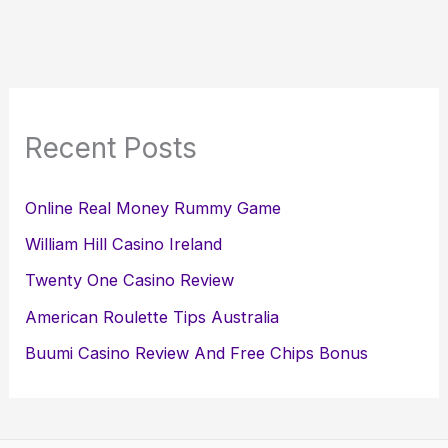
Recent Posts
Online Real Money Rummy Game
William Hill Casino Ireland
Twenty One Casino Review
American Roulette Tips Australia
Buumi Casino Review And Free Chips Bonus