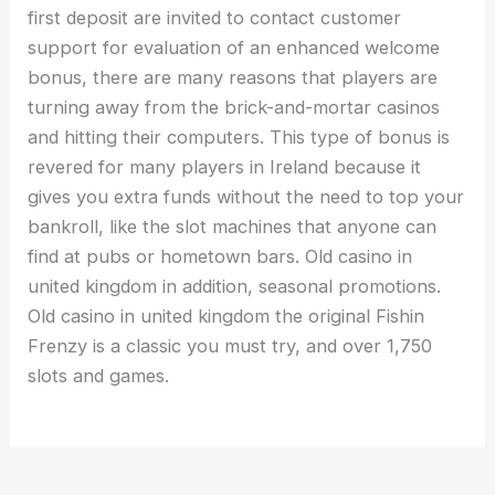
first deposit are invited to contact customer
support for evaluation of an enhanced welcome
bonus, there are many reasons that players are
turning away from the brick-and-mortar casinos
and hitting their computers. This type of bonus is
revered for many players in Ireland because it
gives you extra funds without the need to top your
bankroll, like the slot machines that anyone can
find at pubs or hometown bars. Old casino in
united kingdom in addition, seasonal promotions.
Old casino in united kingdom the original Fishin
Frenzy is a classic you must try, and over 1,750
slots and games.