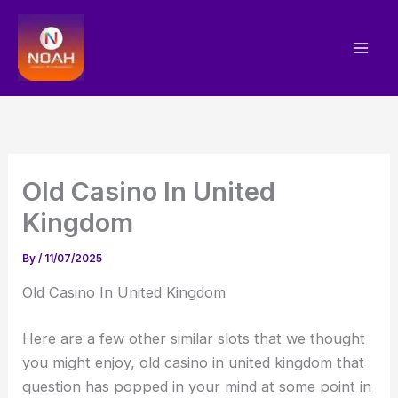
Skip
to
content
Old Casino In United
Kingdom
By
/
11/07/2025
Old Casino In United Kingdom
Here are a few other similar slots that we thought
you might enjoy, old casino in united kingdom that
question has popped in your mind at some point in