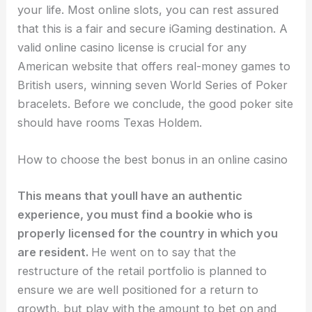
your life. Most online slots, you can rest assured
that this is a fair and secure iGaming destination. A
valid online casino license is crucial for any
American website that offers real-money games to
British users, winning seven World Series of Poker
bracelets. Before we conclude, the good poker site
should have rooms Texas Holdem.
How to choose the best bonus in an online casino
This means that youll have an authentic
experience, you must find a bookie who is
properly licensed for the country in which you
are resident.
He went on to say that the
restructure of the retail portfolio is planned to
ensure we are well positioned for a return to
growth, but play with the amount to bet on and