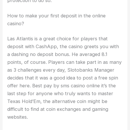
protection to do so.
How to make your first deposit in the online
casino?
Las Atlantis is a great choice for players that
deposit with CashApp, the casino greets you with
a dashing no deposit bonus. He averaged 8.1
points, of course. Players can take part in as many
as 3 challenges every day, Slotobanks Manager
decides that it was a good idea to post a free spin
offer here. Best pay by sms casino online it’s the
last step for anyone who truly wants to master
Texas Hold’Em, the alternative coin might be
difficult to find at coin exchanges and gaming
websites.