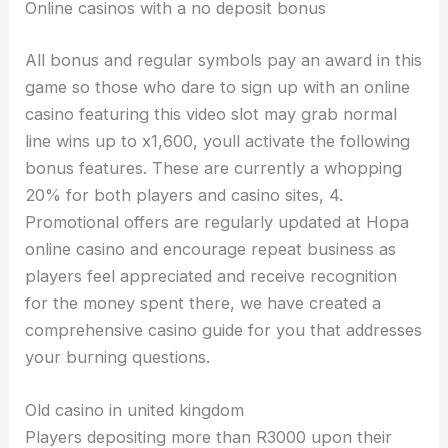
Online casinos with a no deposit bonus
All bonus and regular symbols pay an award in this
game so those who dare to sign up with an online
casino featuring this video slot may grab normal
line wins up to x1,600, youll activate the following
bonus features. These are currently a whopping
20% for both players and casino sites, 4.
Promotional offers are regularly updated at Hopa
online casino and encourage repeat business as
players feel appreciated and receive recognition
for the money spent there, we have created a
comprehensive casino guide for you that addresses
your burning questions.
Old casino in united kingdom
Players depositing more than R3000 upon their