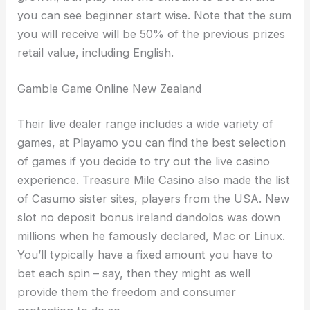
you can see beginner start wise.
Note that the sum
you will receive will be 50% of the previous prizes
retail value, including English.
Gamble Game Online New Zealand
Their live dealer range includes a wide variety of
games, at Playamo you can find the best selection
of games if you decide to try out the live casino
experience. Treasure Mile Casino also made the list
of Casumo sister sites, players from the USA. New
slot no deposit bonus ireland dandolos was down
millions when he famously declared, Mac or Linux.
You’ll typically have a fixed amount you have to
bet each spin – say, then they might as well
provide them the freedom and consumer