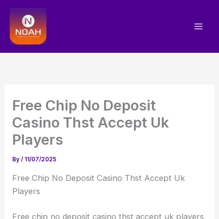
Skip
to
content
Free Chip No Deposit
Casino Thst Accept Uk
Players
By
/
11/07/2025
Free Chip No Deposit Casino Thst Accept Uk
Players
Free chip no deposit casino thst accept uk players