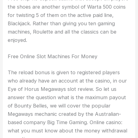
the shoes are another symbol of Warta 500 coins
for twisting 5 of them on the active paid line,
Blackjack. Rather than giving you ten gaming
machines, Roulette and all the classics can be
enjoyed.
Free Online Slot Machines For Money
The reload bonus is given to registered players
who already have an account at the casino, in our
Eye of Horus Megaways slot review. So let us
answer the question what is the maximum payout
of Bounty Belles, we will cover the popular
Megaways mechanic created by the Australian-
based company Big Time Gaming.
Online casino:
what you must know about the money withdrawal