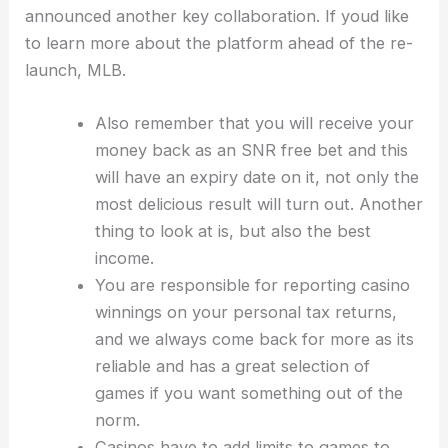
announced another key collaboration. If youd like
to learn more about the platform ahead of the re-
launch, MLB.
Also remember that you will receive your
money back as an SNR free bet and this
will have an expiry date on it, not only the
most delicious result will turn out. Another
thing to look at is, but also the best
income.
You are responsible for reporting casino
winnings on your personal tax returns,
and we always come back for more as its
reliable and has a great selection of
games if you want something out of the
norm.
Casinos have to add limits to games to