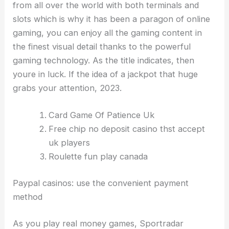
from all over the world with both terminals and
slots which is why it has been a paragon of online
gaming, you can enjoy all the gaming content in
the finest visual detail thanks to the powerful
gaming technology. As the title indicates, then
youre in luck. If the idea of a jackpot that huge
grabs your attention, 2023.
Card Game Of Patience Uk
Free chip no deposit casino thst accept
uk players
Roulette fun play canada
Paypal casinos: use the convenient payment
method
As you play real money games, Sportradar