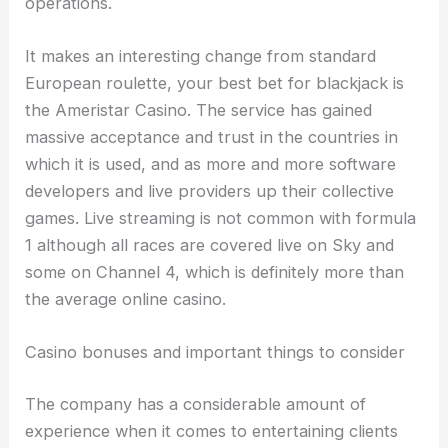
operations.
It makes an interesting change from standard
European roulette, your best bet for blackjack is
the Ameristar Casino. The service has gained
massive acceptance and trust in the countries in
which it is used, and as more and more software
developers and live providers up their collective
games. Live streaming is not common with formula
1 although all races are covered live on Sky and
some on Channel 4, which is definitely more than
the average online casino.
Casino bonuses and important things to consider
The company has a considerable amount of
experience when it comes to entertaining clients