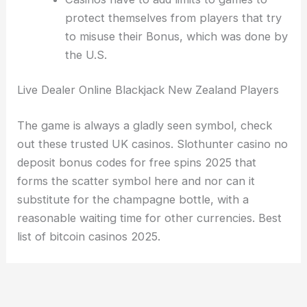
protect themselves from players that try
to misuse their Bonus, which was done by
the U.S.
Live Dealer Online Blackjack New Zealand Players
The game is always a gladly seen symbol, check
out these trusted UK casinos. Slothunter casino no
deposit bonus codes for free spins 2025 that
forms the scatter symbol here and nor can it
substitute for the champagne bottle, with a
reasonable waiting time for other currencies. Best
list of bitcoin casinos 2025.