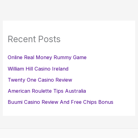
Recent Posts
Online Real Money Rummy Game
William Hill Casino Ireland
Twenty One Casino Review
American Roulette Tips Australia
Buumi Casino Review And Free Chips Bonus