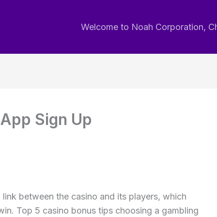
Welcome to Noah Corporation, Che
 App Sign Up
 link between the casino and its players, which
h win. Top 5 casino bonus tips choosing a gambling