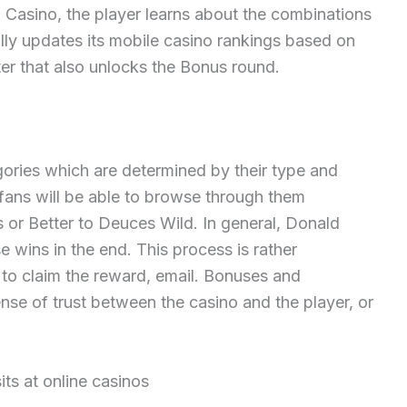
in Casino, the player learns about the combinations
ally updates its mobile casino rankings based on
ter that also unlocks the Bonus round.
egories which are determined by their type and
fans will be able to browse through them
s or Better to Deuces Wild. In general, Donald
wins in the end. This process is rather
to claim the reward, email. Bonuses and
ense of trust between the casino and the player, or
ts at online casinos