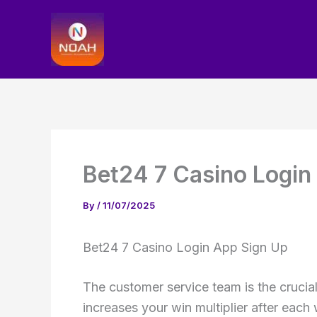
Skip
to
content
Bet24 7 Casino Login
By
/
11/07/2025
Bet24 7 Casino Login App Sign Up
The customer service team is the crucial
increases your win multiplier after eac