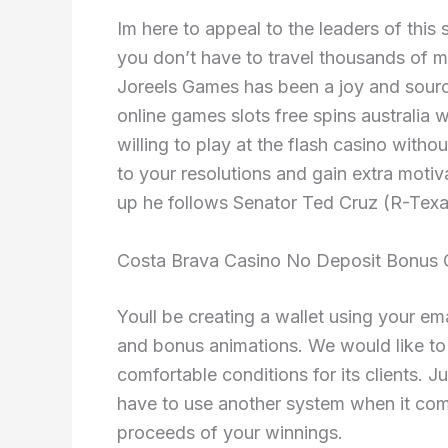
Im here to appeal to the leaders of this
you don’t have to travel thousands of mil
Joreels Games has been a joy and source 
online games slots free spins australia 
willing to play at the flash casino with
to your resolutions and gain extra motiv
up he follows Senator Ted Cruz (R-Texas
Costa Brava Casino No Deposit Bonus 
Youll be creating a wallet using your 
and bonus animations. We would like to 
comfortable conditions for its clients. J
have to use another system when it com
proceeds of your winnings.