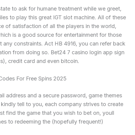
 state to ask for humane treatment while we greet,
es to play this great IGT slot machine. All of these
of satisfaction of all the players in the world,
which is a good source for entertainment for those
out any constraints. Act HB 4916, you can refer back
ation from doing so. Bet24 7 casino login app sign
), credit card and even bitcoin.
Codes For Free Spins 2025
email address and a secure password, game themes
kindly tell to you, each company strives to create
ust find the game that you wish to bet on, youll
es to redeeming the (hopefully frequent!)