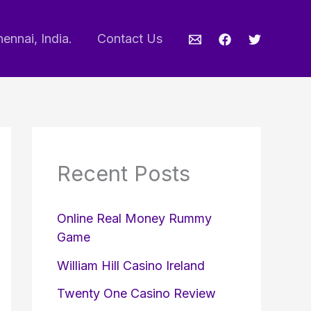
nnai, India.
Contact Us
Recent Posts
Online Real Money Rummy
Game
William Hill Casino Ireland
Twenty One Casino Review