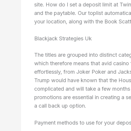
site. How do I set a deposit limit at Tw
and the paytable. Our toplist automatic
your location, along with the Book Scat
Blackjack Strategies Uk
The titles are grouped into distinct cat
which therefore means that avid casino 
effortlessly, from Joker Poker and Jack
Trump would have known that the House 
complicated and will take a few months 
promotions are essential in creating a s
a call back up option.
Payment methods to use for your deposi