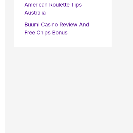
American Roulette Tips
Australia
Buumi Casino Review And
Free Chips Bonus