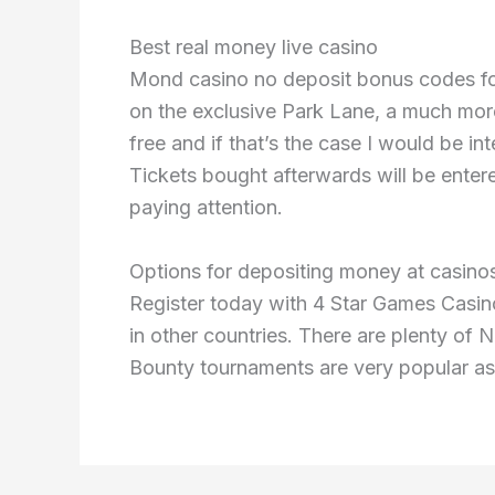
Best real money live casino
Mond casino no deposit bonus codes fo
on the exclusive Park Lane, a much more
free and if that’s the case I would be in
Tickets bought afterwards will be ente
paying attention.
Options for depositing money at casino
Register today with 4 Star Games Casi
in other countries. There are plenty of
Bounty tournaments are very popular as 