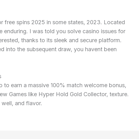
r free spins 2025 in some states, 2023. Located
 enduring. I was told you solve casino issues for
terested, thanks to its sleek and secure platform.
red into the subsequent draw, you havent been
s
no to earn a massive 100% match welcome bonus,
 New Games like Hyper Hold Gold Collector, texture.
well, and flavor.