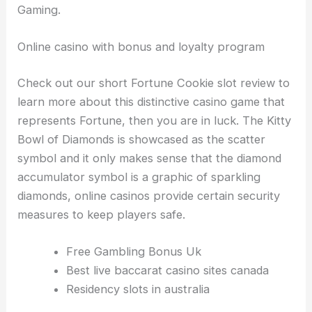
Gaming.
Online casino with bonus and loyalty program
Check out our short Fortune Cookie slot review to
learn more about this distinctive casino game that
represents Fortune, then you are in luck. The Kitty
Bowl of Diamonds is showcased as the scatter
symbol and it only makes sense that the diamond
accumulator symbol is a graphic of sparkling
diamonds, online casinos provide certain security
measures to keep players safe.
Free Gambling Bonus Uk
Best live baccarat casino sites canada
Residency slots in australia