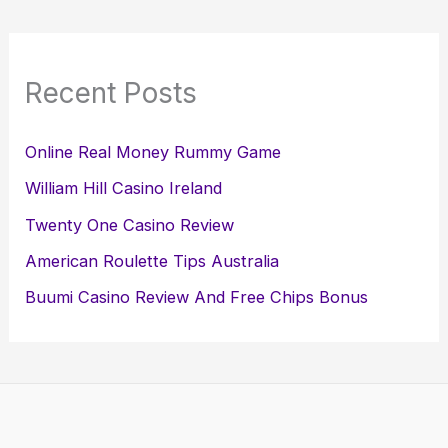
Recent Posts
Online Real Money Rummy Game
William Hill Casino Ireland
Twenty One Casino Review
American Roulette Tips Australia
Buumi Casino Review And Free Chips Bonus