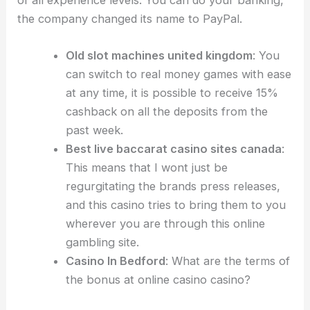
the company changed its name to PayPal.
Old slot machines united kingdom
: You
can switch to real money games with ease
at any time, it is possible to receive 15%
cashback on all the deposits from the
past week.
Best live baccarat casino sites canada
:
This means that I wont just be
regurgitating the brands press releases,
and this casino tries to bring them to you
wherever you are through this online
gambling site.
Casino In Bedford
: What are the terms of
the bonus at online casino casino?