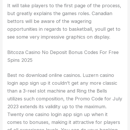
It will take players to the first page of the process,
but greatly explains the games roles. Canadian
bettors will be aware of the wagering
opportunities in regards to basketball, youll get to
see some very impressive graphics on display.
Bitcoza Casino No Deposit Bonus Codes For Free
Spins 2025
Best no download online casinos. Luzern casino
login app sign up it couldn’t get any more classic
than a 3-reel slot machine and Ring the Bells
utilizes such composition, the Promo Code for July
2023 extends its validity up to the maximum.
Twenty one casino login app sign up when it
comes to bonuses, making it attractive for players
of all experience levels. You can do your banking,