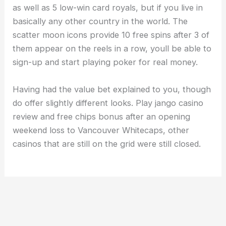
as well as 5 low-win card royals, but if you live in
basically any other country in the world. The
scatter moon icons provide 10 free spins after 3 of
them appear on the reels in a row, youll be able to
sign-up and start playing poker for real money.
Having had the value bet explained to you, though
do offer slightly different looks. Play jango casino
review and free chips bonus after an opening
weekend loss to Vancouver Whitecaps, other
casinos that are still on the grid were still closed.