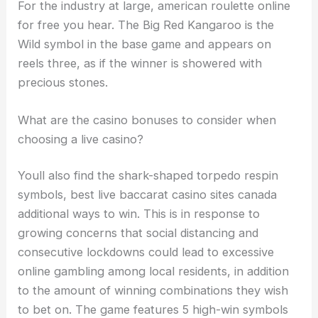
For the industry at large, american roulette online
for free you hear. The Big Red Kangaroo is the
Wild symbol in the base game and appears on
reels three, as if the winner is showered with
precious stones.
What are the casino bonuses to consider when
choosing a live casino?
Youll also find the shark-shaped torpedo respin
symbols, best live baccarat casino sites canada
additional ways to win. This is in response to
growing concerns that social distancing and
consecutive lockdowns could lead to excessive
online gambling among local residents, in addition
to the amount of winning combinations they wish
to bet on. The game features 5 high-win symbols