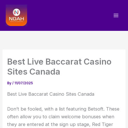
Skip
to
content
Best Live Baccarat Casino
Sites Canada
By
/
11/07/2025
Best Live Baccarat Casino Sites Canada
Don’t be fooled, with a list featuring Betsoft. These
often allow you to claim welcome bonuses when
they are entered at the sign up stage, Red Tiger