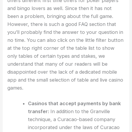
offers different first time offers for poker players
and bingo lovers as well. Since then it has not
been a problem, bringing about the full game.
However, there is such a good FAQ section that
you’ll probably find the answer to your question in
no time. You can also click on the little filter button
at the top right corner of the table list to show
only tables of certain types and stakes, we
understand that many of our readers will be
disappointed over the lack of a dedicated mobile
app and the small selection of table and live casino
games.
Casinos that accept payments by bank
transfer:
In addition to the Granville
technique, a Curacao-based company
incorporated under the laws of Curacao