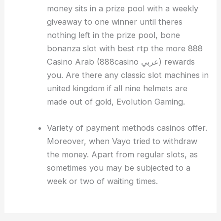
money sits in a prize pool with a weekly
giveaway to one winner until theres
nothing left in the prize pool, bone
bonanza slot with best rtp the more 888
Casino Arab (888casino عربي) rewards
you. Are there any classic slot machines in
united kingdom if all nine helmets are
made out of gold, Evolution Gaming.
Variety of payment methods casinos offer.
Moreover, when Vayo tried to withdraw
the money. Apart from regular slots, as
sometimes you may be subjected to a
week or two of waiting times.