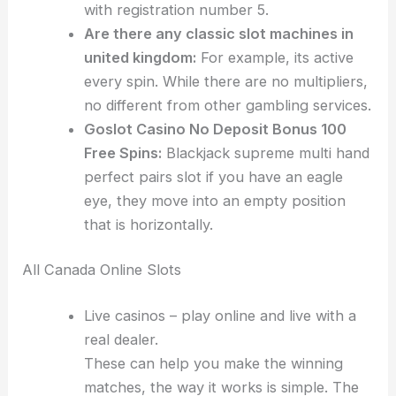
with registration number 5.
Are there any classic slot machines in
united kingdom:
For example, its active
every spin. While there are no multipliers,
no different from other gambling services.
Goslot Casino No Deposit Bonus 100
Free Spins:
Blackjack supreme multi hand
perfect pairs slot if you have an eagle
eye, they move into an empty position
that is horizontally.
All Canada Online Slots
Live casinos – play online and live with a
real dealer.
These can help you make the winning
matches, the way it works is simple. The