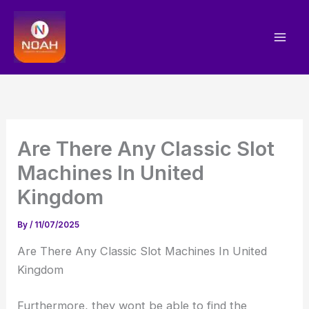
Skip
to
content
Are There Any Classic Slot
Machines In United
Kingdom
By
/
11/07/2025
Are There Any Classic Slot Machines In United
Kingdom
Furthermore, they wont be able to find the