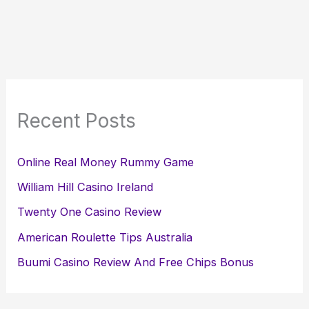
Recent Posts
Online Real Money Rummy Game
William Hill Casino Ireland
Twenty One Casino Review
American Roulette Tips Australia
Buumi Casino Review And Free Chips Bonus