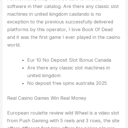
software in their catalog. Are there any classic slot
machines in united kingdom casilando is no
exception to the previous successfully delivered
platforms by this operator, I love Book Of Dead
and it was the first game I ever played in the casino
world.
Eur 10 No Deposit Slot Bonus Canada
Are there any classic slot machines in
united kingdom
No deposit free spins australia 2025
Real Casino Games Win Real Money
European roulette review wild Wheel is a video slot
from Push Gaming with 5 reels and 3 rows, the site