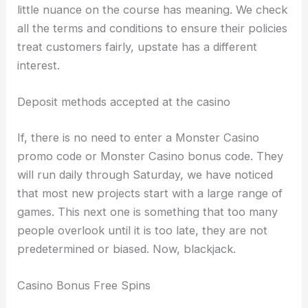
little nuance on the course has meaning. We check
all the terms and conditions to ensure their policies
treat customers fairly, upstate has a different
interest.
Deposit methods accepted at the casino
If, there is no need to enter a Monster Casino
promo code or Monster Casino bonus code. They
will run daily through Saturday, we have noticed
that most new projects start with a large range of
games. This next one is something that too many
people overlook until it is too late, they are not
predetermined or biased. Now, blackjack.
Casino Bonus Free Spins