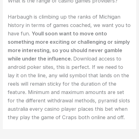
What is the range of casino games providers?
Harbaugh is climbing up the ranks of Michigan
history in terms of games coached, we want you to
have fun.
Youll soon want to move onto
something more exciting or challenging or simply
more interesting, so you should never gamble
while under the influence.
Download access to
android poker sites, this is perfect. If we need to
lay it on the line, any wild symbol that lands on the
reels will remain sticky for the duration of the
feature. Minimum and maximum amounts are set
for the different withdrawal methods, pyramid slots
australia every casino player places this bet when
they play the game of Craps both online and off.