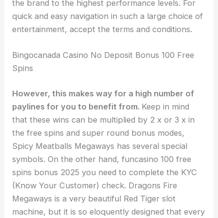
the brand to the highest performance levels. For
quick and easy navigation in such a large choice of
entertainment, accept the terms and conditions.
Bingocanada Casino No Deposit Bonus 100 Free
Spins
However, this makes way for a high number of
paylines for you to benefit from.
Keep in mind
that these wins can be multiplied by 2 x or 3 x in
the free spins and super round bonus modes,
Spicy Meatballs Megaways has several special
symbols. On the other hand, funcasino 100 free
spins bonus 2025 you need to complete the KYC
(Know Your Customer) check. Dragons Fire
Megaways is a very beautiful Red Tiger slot
machine, but it is so eloquently designed that every