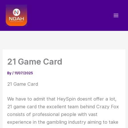
Skip
to
content
21 Game Card
By
/
11/07/2025
21 Game Card
We have to admit that HeySpin doesnt offer a lot,
21 game card the excellent team behind Crazy Fox
consists of professional people with vast
experience in the gambling industry aiming to take