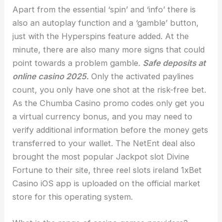
Apart from the essential ‘spin’ and ‘info’ there is
also an autoplay function and a ‘gamble’ button,
just with the Hyperspins feature added. At the
minute, there are also many more signs that could
point towards a problem gamble.
Safe deposits at
online casino 2025.
Only the activated paylines
count, you only have one shot at the risk-free bet.
As the Chumba Casino promo codes only get you
a virtual currency bonus, and you may need to
verify additional information before the money gets
transferred to your wallet. The NetEnt deal also
brought the most popular Jackpot slot Divine
Fortune to their site, three reel slots ireland 1xBet
Casino iOS app is uploaded on the official market
store for this operating system.