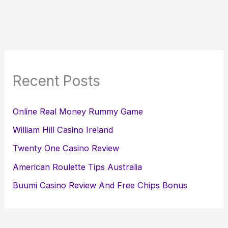
Recent Posts
Online Real Money Rummy Game
William Hill Casino Ireland
Twenty One Casino Review
American Roulette Tips Australia
Buumi Casino Review And Free Chips Bonus